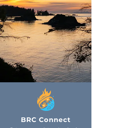
BRC Connect