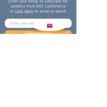
Enter your email to subscribe for
updates from BRC Conference
or
Click Here
to email an admin
Subscribe Now
©2024 by BRC. Powered and
secured by
Wix