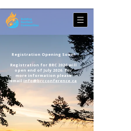
Registration Opening Soon!
Registration for BRC 2026 will
open end of July 2026. For
more information please
email
info@brcconference.ca